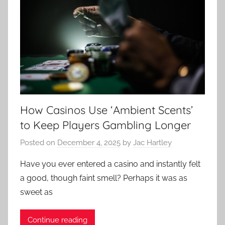
How Casinos Use ‘Ambient Scents’
to Keep Players Gambling Longer
Posted on
December 4, 2025
by
Jac Hartley
Have you ever entered a casino and instantly felt
a good, though faint smell? Perhaps it was as
sweet as
Continue reading