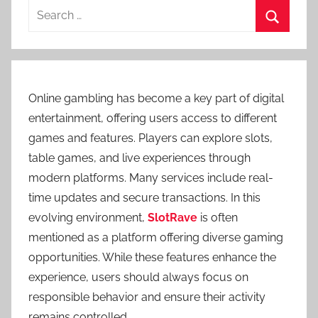
Search
for:
Search
Online gambling has become a key part of digital
entertainment, offering users access to different
games and features. Players can explore slots,
table games, and live experiences through
modern platforms. Many services include real-
time updates and secure transactions. In this
evolving environment,
SlotRave
is often
mentioned as a platform offering diverse gaming
opportunities. While these features enhance the
experience, users should always focus on
responsible behavior and ensure their activity
remains controlled.