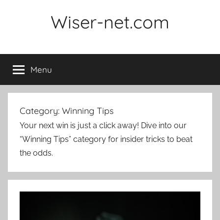
Skip
Wiser-net.com
to
content
Menu
Category:
Winning Tips
Your next win is just a click away! Dive into our
“Winning Tips” category for insider tricks to beat
the odds.