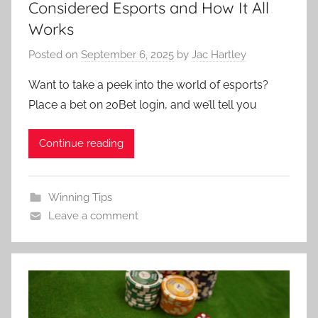
Considered Esports and How It All
Works
Posted on
September 6, 2025
by
Jac Hartley
Want to take a peek into the world of esports?
Place a bet on 20Bet login, and we’ll tell you
Continue reading
Winning Tips
Leave a comment