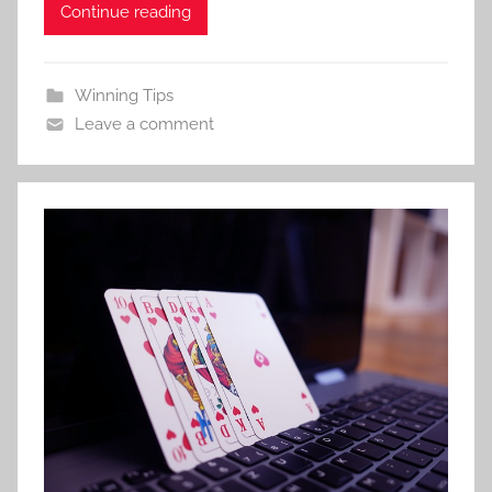
Continue reading
Winning Tips
Leave a comment