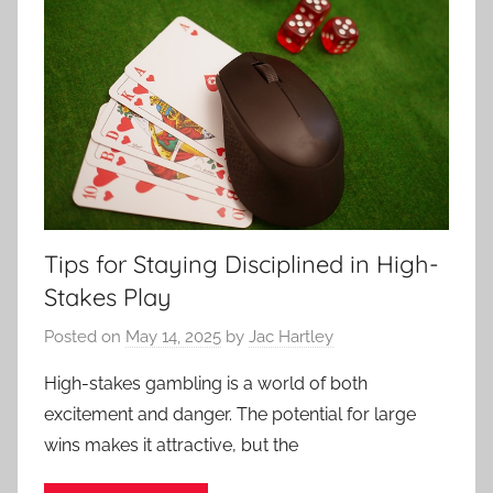
Tips for Staying Disciplined in High-
Stakes Play
Posted on
May 14, 2025
by
Jac Hartley
High-stakes gambling is a world of both
excitement and danger. The potential for large
wins makes it attractive, but the