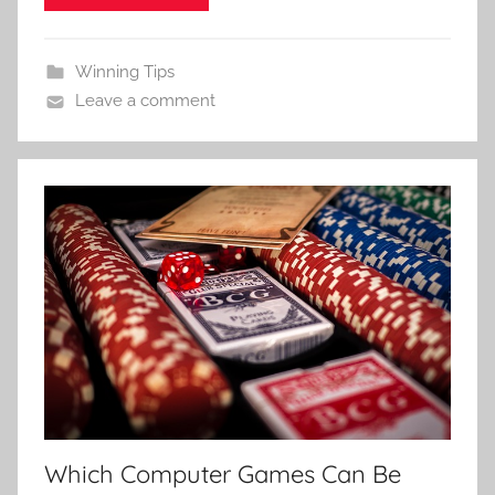
Winning Tips
Leave a comment
Which Computer Games Can Be