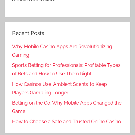
Recent Posts
Why Mobile Casino Apps Are Revolutionizing
Gaming
Sports Betting for Professionals: Profitable Types
of Bets and How to Use Them Right
How Casinos Use ‘Ambient Scents’ to Keep
Players Gambling Longer
Betting on the Go: Why Mobile Apps Changed the
Game
How to Choose a Safe and Trusted Online Casino