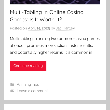
Multi-Tabling in Online Casino
Games: Is It Worth It?
Posted on
April 14, 2025
by
Jac Hartley
Multi-tabling—running two or more casino games
at once—promises more action, faster results,
and potentially higher returns. It is common in
Continue reading
Winning Tips
Leave a comment