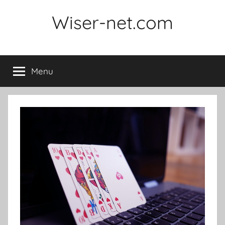
Skip
Wiser-net.com
to
content
Menu