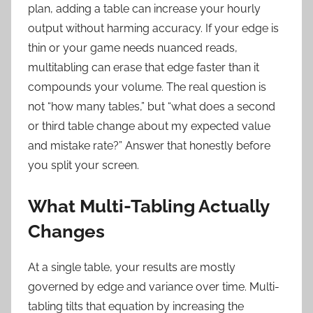
plan, adding a table can increase your hourly
output without harming accuracy. If your edge is
thin or your game needs nuanced reads,
multitabling can erase that edge faster than it
compounds your volume. The real question is
not “how many tables,” but “what does a second
or third table change about my expected value
and mistake rate?” Answer that honestly before
you split your screen.
What Multi-Tabling Actually
Changes
At a single table, your results are mostly
governed by edge and variance over time. Multi-
tabling tilts that equation by increasing the