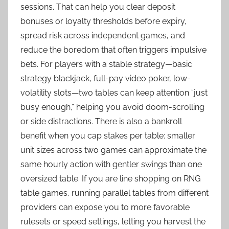
sessions. That can help you clear deposit
bonuses or loyalty thresholds before expiry,
spread risk across independent games, and
reduce the boredom that often triggers impulsive
bets. For players with a stable strategy—basic
strategy blackjack, full-pay video poker, low-
volatility slots—two tables can keep attention “just
busy enough,” helping you avoid doom-scrolling
or side distractions. There is also a bankroll
benefit when you cap stakes per table: smaller
unit sizes across two games can approximate the
same hourly action with gentler swings than one
oversized table. If you are line shopping on RNG
table games, running parallel tables from different
providers can expose you to more favorable
rulesets or speed settings, letting you harvest the