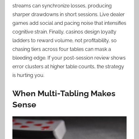
streams can synchronize losses, producing
sharper drawdowns in short sessions. Live dealer
games add social and pacing noise that intensifies
cognitive strain. Finally, casinos design loyalty
ladders to reward volume, not profitability, so
chasing tiers across four tables can mask a
bleeding edge. If your post-session review shows
error clusters at higher table counts, the strategy
is hurting you.
When Multi-Tabling Makes
Sense