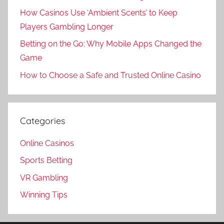
How Casinos Use ‘Ambient Scents’ to Keep
Players Gambling Longer
Betting on the Go: Why Mobile Apps Changed the
Game
How to Choose a Safe and Trusted Online Casino
Categories
Online Casinos
Sports Betting
VR Gambling
Winning Tips