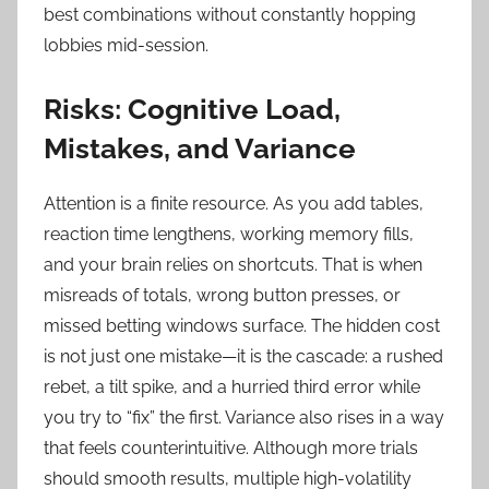
best combinations without constantly hopping
lobbies mid-session.
Risks: Cognitive Load,
Mistakes, and Variance
Attention is a finite resource. As you add tables,
reaction time lengthens, working memory fills,
and your brain relies on shortcuts. That is when
misreads of totals, wrong button presses, or
missed betting windows surface. The hidden cost
is not just one mistake—it is the cascade: a rushed
rebet, a tilt spike, and a hurried third error while
you try to “fix” the first. Variance also rises in a way
that feels counterintuitive. Although more trials
should smooth results, multiple high-volatility