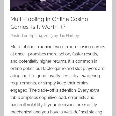
Multi-Tabling in Online Casino
Games: Is It Worth It?
Posted on
April 14, 2025
by
Jac Hartley
Multi-tabling—running two or more casino games
at once—promises more action, faster results,
and potentially higher returns. It is common in
online poker, but table-game and slot players are
adopting it to grind loyalty tiers, clear wagering
requirements, or simply keep their brains
engaged. The trade-off is attention. Every extra
table amplifies cognitive load, error risk, and
bankroll volatility. If your decisions are mostly
mechanical and you have a well-defined staking