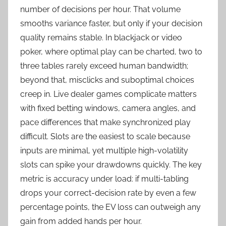
number of decisions per hour. That volume
smooths variance faster, but only if your decision
quality remains stable. In blackjack or video
poker, where optimal play can be charted, two to
three tables rarely exceed human bandwidth;
beyond that, misclicks and suboptimal choices
creep in. Live dealer games complicate matters
with fixed betting windows, camera angles, and
pace differences that make synchronized play
difficult. Slots are the easiest to scale because
inputs are minimal, yet multiple high-volatility
slots can spike your drawdowns quickly. The key
metric is accuracy under load: if multi-tabling
drops your correct-decision rate by even a few
percentage points, the EV loss can outweigh any
gain from added hands per hour.