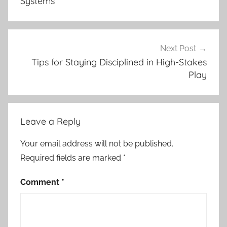
Systems
Next Post
Tips for Staying Disciplined in High-Stakes
Play
Leave a Reply
Your email address will not be published.
Required fields are marked
*
Comment
*