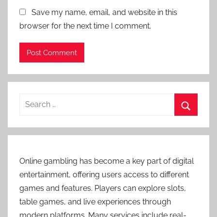
Save my name, email, and website in this
browser for the next time I comment.
Search
for:
Search
Online gambling has become a key part of digital
entertainment, offering users access to different
games and features. Players can explore slots,
table games, and live experiences through
modern platforms. Many services include real-