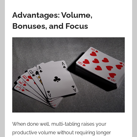
Advantages: Volume,
Bonuses, and Focus
When done well, multi-tabling raises your
productive volume without requiring longer