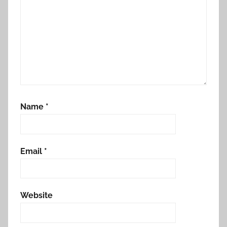
Name
*
Email
*
Website