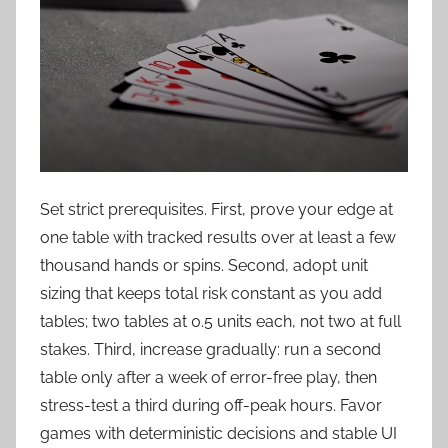
Set strict prerequisites. First, prove your edge at
one table with tracked results over at least a few
thousand hands or spins. Second, adopt unit
sizing that keeps total risk constant as you add
tables; two tables at 0.5 units each, not two at full
stakes. Third, increase gradually: run a second
table only after a week of error-free play, then
stress-test a third during off-peak hours. Favor
games with deterministic decisions and stable UI