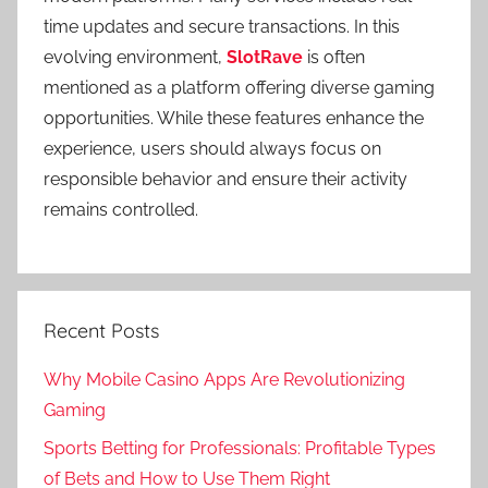
time updates and secure transactions. In this
evolving environment,
SlotRave
is often
mentioned as a platform offering diverse gaming
opportunities. While these features enhance the
experience, users should always focus on
responsible behavior and ensure their activity
remains controlled.
Recent Posts
Why Mobile Casino Apps Are Revolutionizing
Gaming
Sports Betting for Professionals: Profitable Types
of Bets and How to Use Them Right