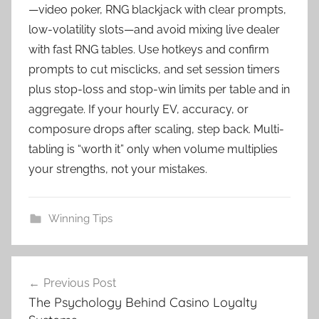
—video poker, RNG blackjack with clear prompts,
low-volatility slots—and avoid mixing live dealer
with fast RNG tables. Use hotkeys and confirm
prompts to cut misclicks, and set session timers
plus stop-loss and stop-win limits per table and in
aggregate. If your hourly EV, accuracy, or
composure drops after scaling, step back. Multi-
tabling is “worth it” only when volume multiplies
your strengths, not your mistakes.
Winning Tips
Post
Previous Post
navigation
The Psychology Behind Casino Loyalty