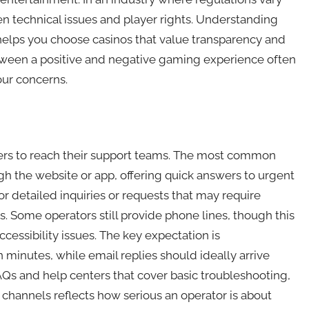
en technical issues and player rights. Understanding
ps you choose casinos that value transparency and
between a positive and negative gaming experience often
our concerns.
yers to reach their support teams. The most common
ough the website or app, offering quick answers to urgent
or detailed inquiries or requests that may require
. Some operators still provide phone lines, though this
ssibility issues. The key expectation is
 minutes, while email replies should ideally arrive
FAQs and help centers that cover basic troubleshooting,
f channels reflects how serious an operator is about