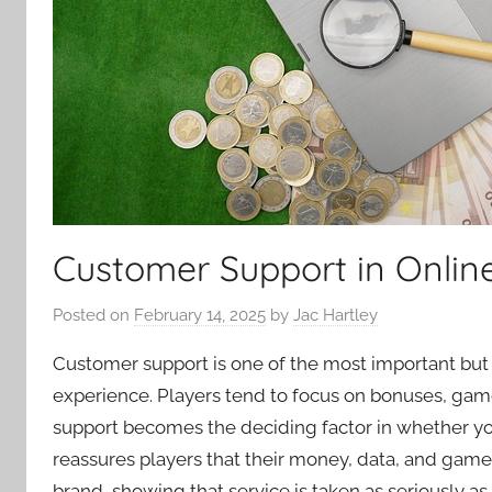
Customer Support in Onlin
Posted on
February 14, 2025
by
Jac Hartley
Customer support is one of the most important but 
experience. Players tend to focus on bonuses, ga
support becomes the deciding factor in whether yo
reassures players that their money, data, and gamepl
brand, showing that service is taken as seriously a