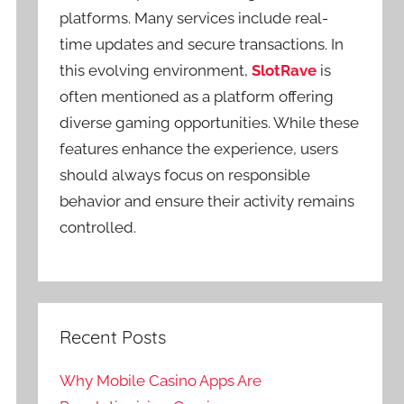
platforms. Many services include real-
time updates and secure transactions. In
this evolving environment,
SlotRave
is
often mentioned as a platform offering
diverse gaming opportunities. While these
features enhance the experience, users
should always focus on responsible
behavior and ensure their activity remains
controlled.
Recent Posts
Why Mobile Casino Apps Are