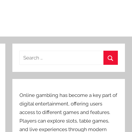
Search
for:
Search
Online gambling has become a key part of
digital entertainment, offering users
access to different games and features.
Players can explore slots, table games,
and live experiences through modern