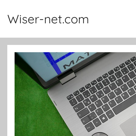
Skip
to
Wiser-net.com
content