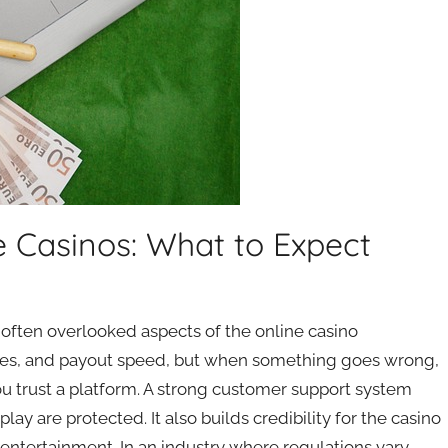
e Casinos: What to Expect
often overlooked aspects of the online casino
mes, and payout speed, but when something goes wrong,
u trust a platform. A strong customer support system
ay are protected. It also builds credibility for the casino
s entertainment. In an industry where regulations vary