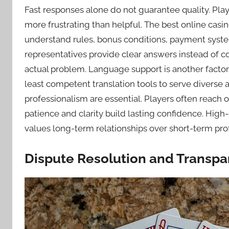
Fast responses alone do not guarantee quality. Play
more frustrating than helpful. The best online casin
understand rules, bonus conditions, payment syst
representatives provide clear answers instead of co
actual problem. Language support is another factor: 
least competent translation tools to serve divers
professionalism are essential. Players often reach
patience and clarity build lasting confidence. High-
values long-term relationships over short-term prof
Dispute Resolution and Transp