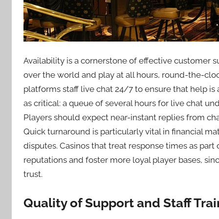
Availability is a cornerstone of effective customer 
over the world and play at all hours, round-the-clo
platforms staff live chat 24/7 to ensure that help i
as critical: a queue of several hours for live chat un
Players should expect near-instant replies from ch
Quick turnaround is particularly vital in financial m
disputes. Casinos that treat response times as part
reputations and foster more loyal player bases, sinc
trust.
Quality of Support and Staff Tra