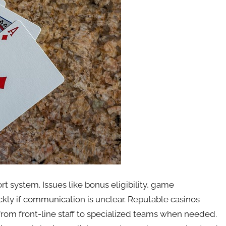
ort system. Issues like bonus eligibility, game
ckly if communication is unclear. Reputable casinos
from front-line staff to specialized teams when needed.