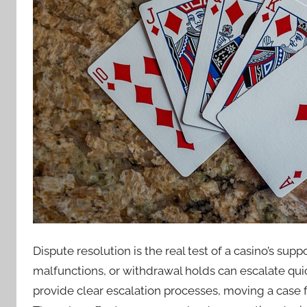
Dispute resolution is the real test of a casino’s supp
malfunctions, or withdrawal holds can escalate qui
provide clear escalation processes, moving a case 