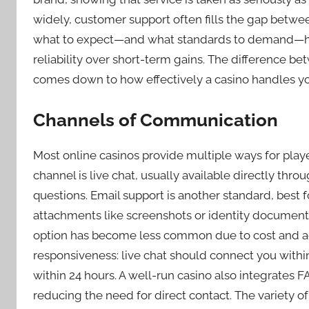
widely, customer support often fills the gap betwe
what to expect—and what standards to demand—hel
reliability over short-term gains. The difference 
comes down to how effectively a casino handles y
Channels of Communication
Most online casinos provide multiple ways for pla
channel is live chat, usually available directly thr
questions. Email support is another standard, best f
attachments like screenshots or identity documents
option has become less common due to cost and acce
responsiveness: live chat should connect you within
within 24 hours. A well-run casino also integrates 
reducing the need for direct contact. The variety o