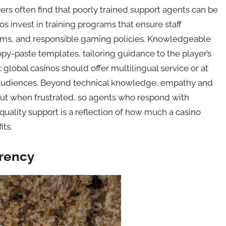
ers often find that poorly trained support agents can be
os invest in training programs that ensure staff
ems, and responsible gaming policies. Knowledgeable
py-paste templates, tailoring guidance to the player’s
global casinos should offer multilingual service or at
e audiences. Beyond technical knowledge, empathy and
 out when frustrated, so agents who respond with
quality support is a reflection of how much a casino
its.
arency