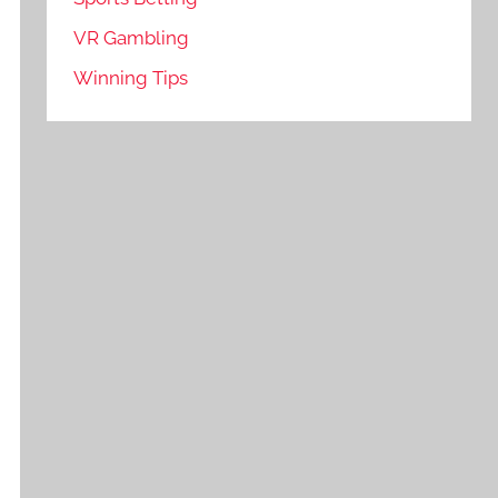
VR Gambling
Winning Tips