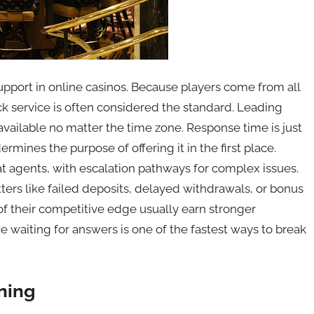
support in online casinos. Because players come from all
ck service is often considered the standard. Leading
s available no matter the time zone. Response time is just
dermines the purpose of offering it in the first place.
at agents, with escalation pathways for complex issues.
atters like failed deposits, delayed withdrawals, or bonus
 of their competitive edge usually earn stronger
e waiting for answers is one of the fastest ways to break
ining