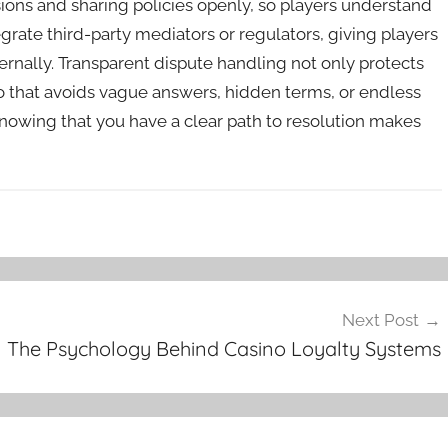
ons and sharing policies openly, so players understand
ate third-party mediators or regulators, giving players
ernally. Transparent dispute handling not only protects
ino that avoids vague answers, hidden terms, or endless
nowing that you have a clear path to resolution makes
Next Post
The Psychology Behind Casino Loyalty Systems