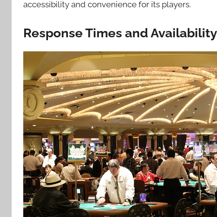
accessibility and convenience for its players.
Response Times and Availability