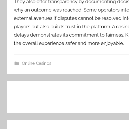
They also offer transparency by documenting decisi
why an outcome was reached. Some operators integr
external avenues if disputes cannot be resolved int
players but also builds trust in the platform. A cas
delays demonstrates its commitment to fairness. K
the overall experience safer and more enjoyable.
Online Casinos
Post
navigation