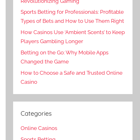
Revolutionizing Gaming
Sports Betting for Professionals: Profitable
Types of Bets and How to Use Them Right
How Casinos Use ‘Ambient Scents’ to Keep
Players Gambling Longer
Betting on the Go: Why Mobile Apps
Changed the Game
How to Choose a Safe and Trusted Online
Casino
Categories
Online Casinos
Sports Betting